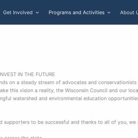
Get Involved
Programs and Activities
About 
INVEST IN THE FUTURE
nds on a steady stream of advocates and conservationists st
make this vision a reality, the Wisconsin Council and our l
ingful watershed and environmental education opportuniti
 supporters to be successful and thanks to all of you, we 
s across the state