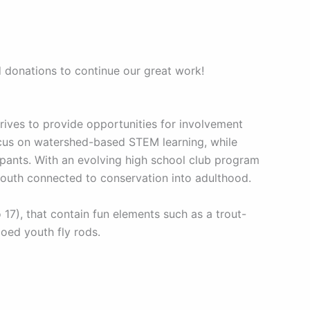
d donations to continue our great work!
ives to provide opportunities for involvement
ocus on watershed-based STEM learning, while
pants. With an evolving high school club program
youth connected to conservation into adulthood.
7), that contain fun elements such as a trout-
goed youth fly rods.