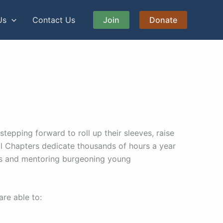
Us
Contact Us
Join
Donate
epping forward to roll up their sleeves, raise
ocal Chapters dedicate thousands of hours a year
es and mentoring burgeoning young
are able to: