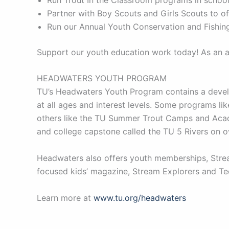
Partner with Boy Scouts and Girls Scouts to 
Run our Annual Youth Conservation and Fishing
Support our youth education work today! As an al
HEADWATERS YOUTH PROGRAM
TU’s Headwaters Youth Program contains a develo
at all ages and interest levels. Some programs l
others like the TU Summer Trout Camps and Acade
and college capstone called the TU 5 Rivers on 
Headwaters also offers youth memberships, Stream
focused kids’ magazine, Stream Explorers and Tee
Learn more at
www.tu.org/headwaters