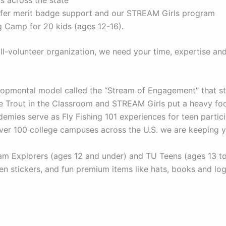
offer merit badge support and our STREAM Girls program
 Camp for 20 kids (ages 12-16).
l-volunteer organization, we need your time, expertise an
pmental model called the “Stream of Engagement” that str
ike Trout in the Classroom and STREAM Girls put a heavy f
mies serve as Fly Fishing 101 experiences for teen partici
over 100 college campuses across the U.S. we are keeping 
 Explorers (ages 12 and under) and TU Teens (ages 13 to 1
n stickers, and fun premium items like hats, books and lo