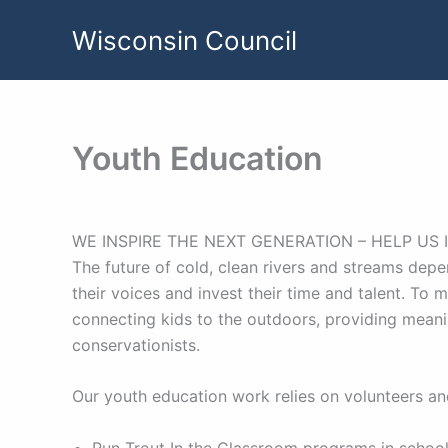
Skip
Wisconsin Council
to
content
Youth Education
WE INSPIRE THE NEXT GENERATION – HELP US 
The future of cold, clean rivers and streams depe
their voices and invest their time and talent. To 
connecting kids to the outdoors, providing mean
conservationists.
Our youth education work relies on volunteers and
Run Trout In the Classroom programs in school