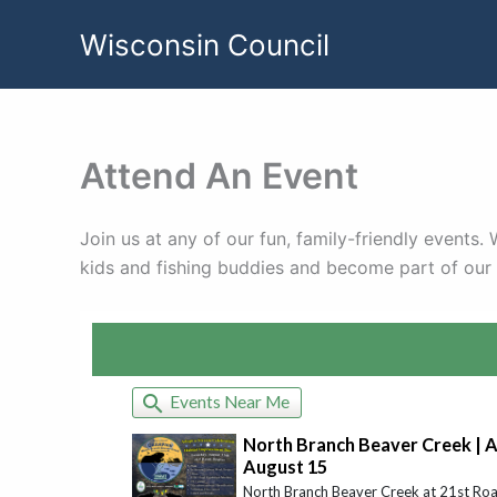
Skip
Wisconsin Council
to
content
Attend An Event
Join us at any of our fun, family-friendly events
kids and fishing buddies and become part of ou