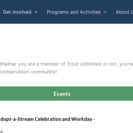
Get Involved
Programs and Activities
About 
. Whether you are a member of Trout Unlimited or not, you’re
r conservation community!