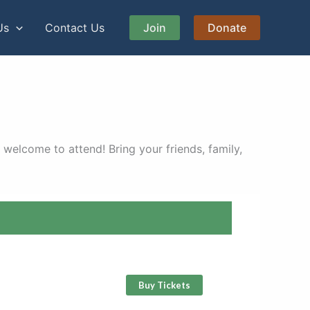
Us
Contact Us
Join
Donate
 welcome to attend! Bring your friends, family,