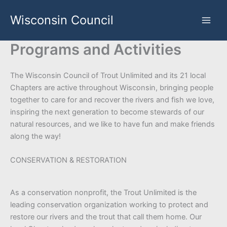
Skip
Wisconsin Council
to
content
Programs and Activities
The Wisconsin Council of Trout Unlimited and its 21 local
Chapters are active throughout Wisconsin, bringing people
together to care for and recover the rivers and fish we love,
inspiring the next generation to become stewards of our
natural resources, and we like to have fun and make friends
along the way!
CONSERVATION & RESTORATION
As a conservation nonprofit, the Trout Unlimited is the
leading conservation organization working to protect and
restore our rivers and the trout that call them home. Our