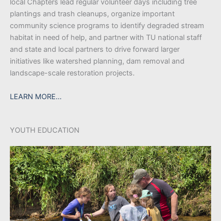
local Chapters lead regular volunteer days including tree
plantings and trash cleanups, organize important
community science programs to identify degraded stream
habitat in need of help, and partner with TU national staff
and state and local partners to drive forward larger
initiatives like watershed planning, dam removal and
landscape-scale restoration projects.
LEARN MORE…
YOUTH EDUCATION