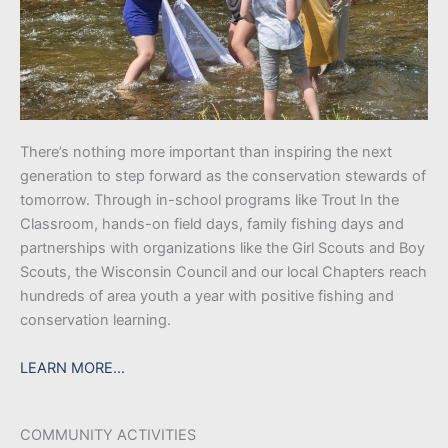
There’s nothing more important than inspiring the next
generation to step forward as the conservation stewards of
tomorrow. Through in-school programs like Trout In the
Classroom, hands-on field days, family fishing days and
partnerships with organizations like the Girl Scouts and Boy
Scouts, the Wisconsin Council and our local Chapters reach
hundreds of area youth a year with positive fishing and
conservation learning.
LEARN MORE…
COMMUNITY ACTIVITIES