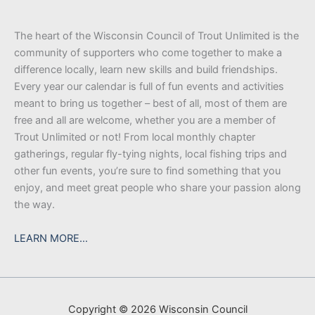
The heart of the Wisconsin Council of Trout Unlimited is the
community of supporters who come together to make a
difference locally, learn new skills and build friendships.
Every year our calendar is full of fun events and activities
meant to bring us together – best of all, most of them are
free and all are welcome, whether you are a member of
Trout Unlimited or not! From local monthly chapter
gatherings, regular fly-tying nights, local fishing trips and
other fun events, you’re sure to find something that you
enjoy, and meet great people who share your passion along
the way.
LEARN MORE…
Copyright © 2026 Wisconsin Council